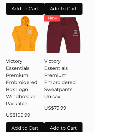
Add to Cart
Add to Cart
New
Victory
Victory
Essentials
Essentials
Premium
Premium
Embroidered
Embroidered
Box Logo
Sweatpants
Windbreaker
Unisex
Packable
Price
US$79.99
Price
US$109.99
Add to Cart
Add to Cart