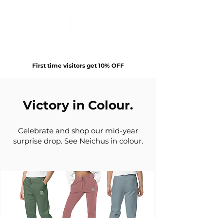
First time visitors get 10% OFF
Victory in Colour.
Celebrate and shop our mid-year
surprise drop. See Neichus in colour.