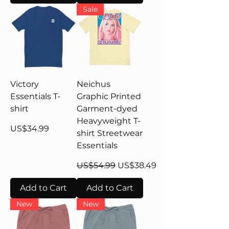
Sale
Victory
Neichus
Essentials T-
Graphic Printed
shirt
Garment-dyed
Heavyweight T-
Price
US$34.99
shirt Streetwear
Essentials
Regular Price
Sale Price
US$54.99
US$38.49
Add to Cart
Add to Cart
New
New