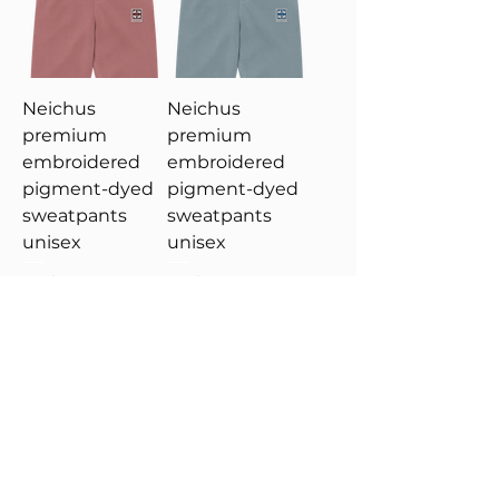
Neichus
Neichus
premium
premium
embroidered
embroidered
pigment-dyed
pigment-dyed
sweatpants
sweatpants
unisex
unisex
Price
Price
US$69.99
US$69.99
Add to Cart
Add to Cart
New