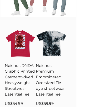
Neichus DNDA
Neichus
Graphic Printed
Premium
Garment-dyed
Embroidered
Heavyweight
Oversized Tie-
Streetwear
dye streetwear
Essential Tee
Essential Tee
Price
Price
US$54.99
US$59.99