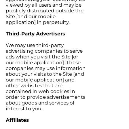
viewed by all users and may be
publicly distributed outside the
Site [and our mobile
application] in perpetuity.
Third-Party Advertisers
We may use third-party
advertising companies to serve
ads when you visit the Site [or
our mobile application]. These
companies may use information
about your visits to the Site [and
our mobile application] and
other websites that are
contained in web cookies in
order to provide advertisements
about goods and services of
interest to you.
Affiliates