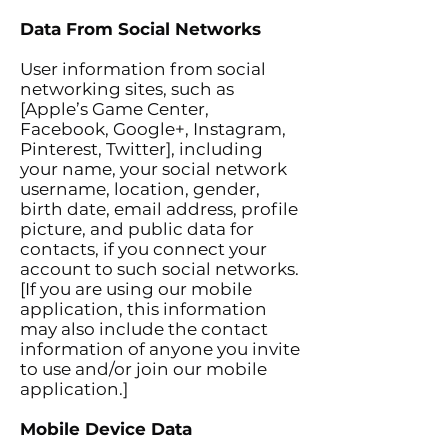
Data From Social Networks
User information from social
networking sites, such as
[Apple’s Game Center,
Facebook, Google+, Instagram,
Pinterest, Twitter], including
your name, your social network
username, location, gender,
birth date, email address, profile
picture, and public data for
contacts, if you connect your
account to such social networks.
[If you are using our mobile
application, this information
may also include the contact
information of anyone you invite
to use and/or join our mobile
application.]
Mobile Device Data