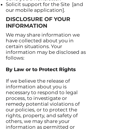
Solicit support for the Site [and
our mobile application].
DISCLOSURE OF YOUR
INFORMATION
We may share information we
have collected about you in
certain situations. Your
information may be disclosed as
follows:
By Law or to Protect Rights
If we believe the release of
information about you is
necessary to respond to legal
process, to investigate or
remedy potential violations of
our policies, or to protect the
rights, property, and safety of
others, we may share your
information as permitted or