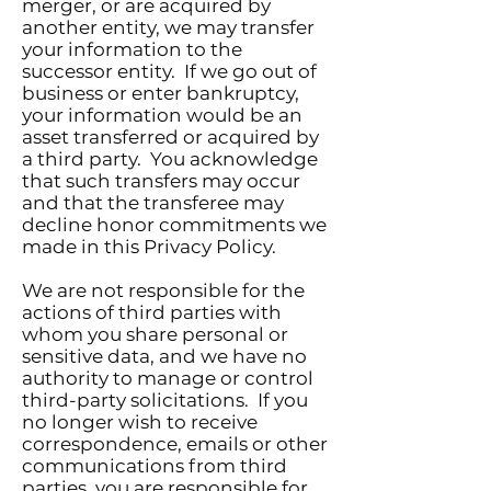
merger, or are acquired by
another entity, we may transfer
your information to the
successor entity. If we go out of
business or enter bankruptcy,
your information would be an
asset transferred or acquired by
a third party. You acknowledge
that such transfers may occur
and that the transferee may
decline honor commitments we
made in this Privacy Policy.
We are not responsible for the
actions of third parties with
whom you share personal or
sensitive data, and we have no
authority to manage or control
third-party solicitations. If you
no longer wish to receive
correspondence, emails or other
communications from third
parties, you are responsible for