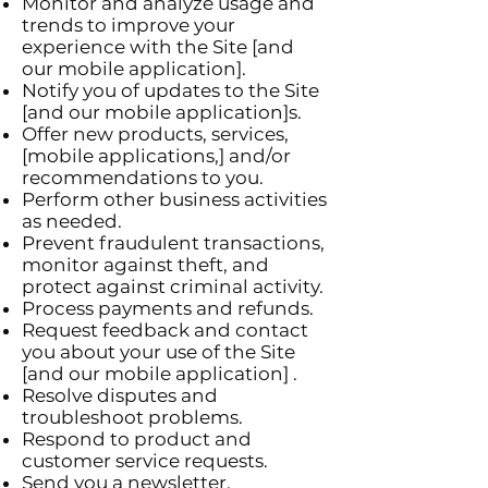
Monitor and analyze usage and
trends to improve your
experience with the Site [and
our mobile application].
Notify you of updates to the Site
[and our mobile application]s.
Offer new products, services,
[mobile applications,] and/or
recommendations to you.
Perform other business activities
as needed.
Prevent fraudulent transactions,
monitor against theft, and
protect against criminal activity.
Process payments and refunds.
Request feedback and contact
you about your use of the Site
[and our mobile application] .
Resolve disputes and
troubleshoot problems.
Respond to product and
customer service requests.
Send you a newsletter.