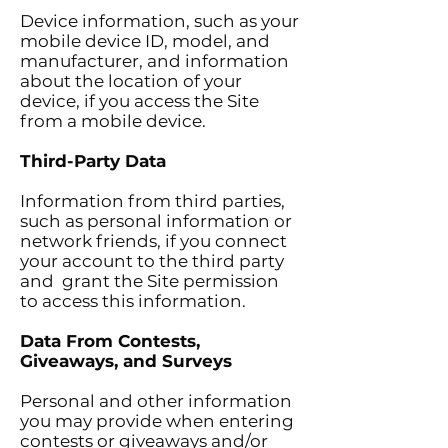
Device information, such as your
mobile device ID, model, and
manufacturer, and information
about the location of your
device, if you access the Site
from a mobile device.
Third-Party Data
Information from third parties,
such as personal information or
network friends, if you connect
your account to the third party
and grant the Site permission
to access this information.
Data From Contests,
Giveaways, and Surveys
Personal and other information
you may provide when entering
contests or giveaways and/or