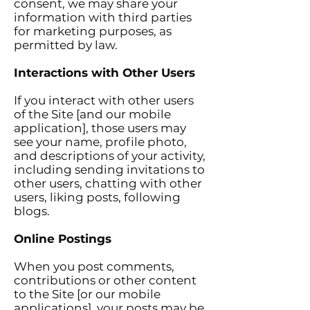
consent, we may share your
information with third parties
for marketing purposes, as
permitted by law.
Interactions with Other Users
If you interact with other users
of the Site [and our mobile
application], those users may
see your name, profile photo,
and descriptions of your activity,
including sending invitations to
other users, chatting with other
users, liking posts, following
blogs.
Online Postings
When you post comments,
contributions or other content
to the Site [or our mobile
applications], your posts may be