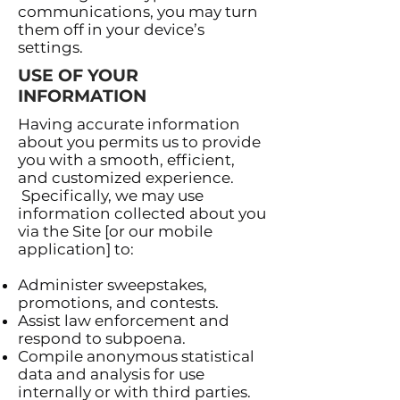
communications, you may turn
them off in your device’s
settings.
USE OF YOUR
INFORMATION
Having accurate information
about you permits us to provide
you with a smooth, efficient,
and customized experience.
Specifically, we may use
information collected about you
via the Site [or our mobile
application] to:
Administer sweepstakes,
promotions, and contests.
Assist law enforcement and
respond to subpoena.
Compile anonymous statistical
data and analysis for use
internally or with third parties.