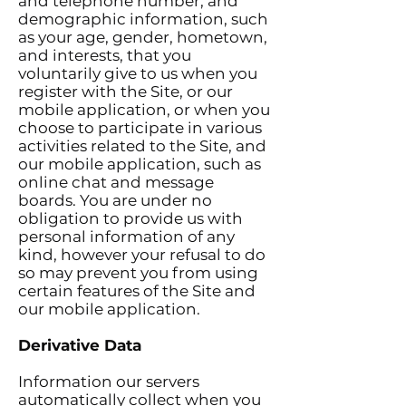
and telephone number, and
demographic information, such
as your age, gender, hometown,
and interests, that you
voluntarily give to us when you
register with the Site, or our
mobile application, or when you
choose to participate in various
activities related to the Site, and
our mobile application, such as
online chat and message
boards. You are under no
obligation to provide us with
personal information of any
kind, however your refusal to do
so may prevent you from using
certain features of the Site and
our mobile application.
Derivative Data
Information our servers
automatically collect when you