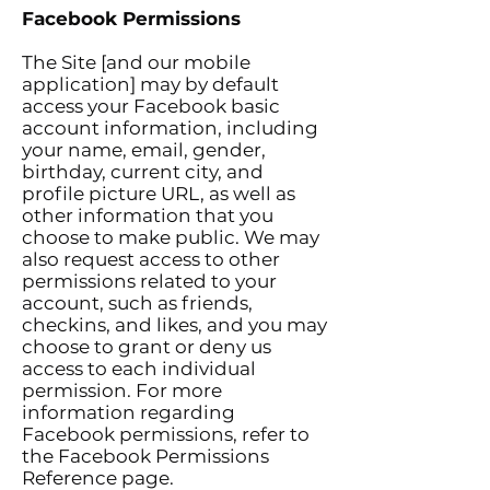
Facebook Permissions
The Site [and our mobile
application] may by default
access your Facebook basic
account information, including
your name, email, gender,
birthday, current city, and
profile picture URL, as well as
other information that you
choose to make public. We may
also request access to other
permissions related to your
account, such as friends,
checkins, and likes, and you may
choose to grant or deny us
access to each individual
permission. For more
information regarding
Facebook permissions, refer to
the Facebook Permissions
Reference page.