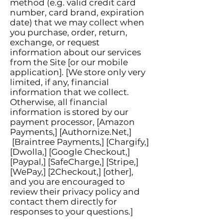
method (e.g. valid credit card
number, card brand, expiration
date) that we may collect when
you purchase, order, return,
exchange, or request
information about our services
from the Site [or our mobile
application]. [We store only very
limited, if any, financial
information that we collect.
Otherwise, all financial
information is stored by our
payment processor, [Amazon
Payments,] [Authornize.Net,]
[Braintree Payments,] [Chargify,]
[Dwolla,] [Google Checkout,]
[Paypal,] [SafeCharge,] [Stripe,]
[WePay,] [2Checkout,] [other],
and you are encouraged to
review their privacy policy and
contact them directly for
responses to your questions.]