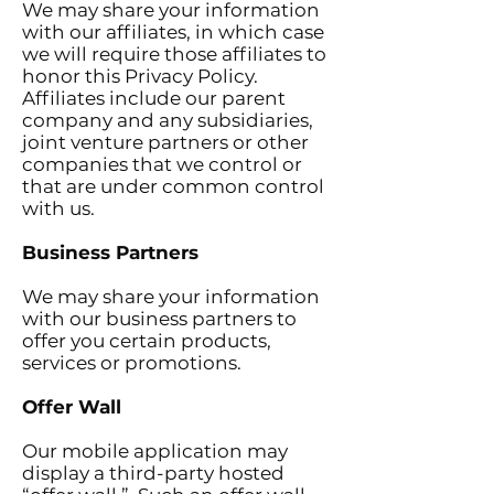
We may share your information
with our affiliates, in which case
we will require those affiliates to
honor this Privacy Policy.
Affiliates include our parent
company and any subsidiaries,
joint venture partners or other
companies that we control or
that are under common control
with us.
Business Partners
We may share your information
with our business partners to
offer you certain products,
services or promotions.
Offer Wall
Our mobile application may
display a third-party hosted