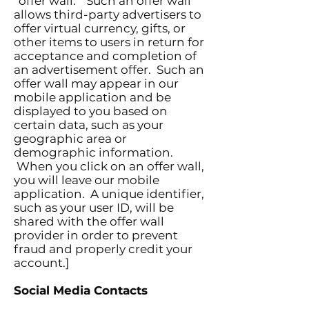
“offer wall.” Such an offer wall
allows third-party advertisers to
offer virtual currency, gifts, or
other items to users in return for
acceptance and completion of
an advertisement offer. Such an
offer wall may appear in our
mobile application and be
displayed to you based on
certain data, such as your
geographic area or
demographic information.
When you click on an offer wall,
you will leave our mobile
application. A unique identifier,
such as your user ID, will be
shared with the offer wall
provider in order to prevent
fraud and properly credit your
account.]
Social Media Contacts