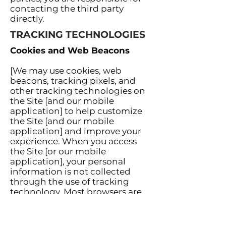
contacting the third party
directly.
TRACKING TECHNOLOGIES
Cookies and Web Beacons
[We may use cookies, web
beacons, tracking pixels, and
other tracking technologies on
the Site [and our mobile
application] to help customize
the Site [and our mobile
application] and improve your
experience. When you access
the Site [or our mobile
application], your personal
information is not collected
through the use of tracking
technology. Most browsers are
set to accept cookies by default.
You can remove or reject
cookies, but be aware that such