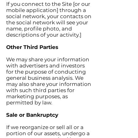
If you connect to the Site [or our
mobile application] through a
social network, your contacts on
the social network will see your
name, profile photo, and
descriptions of your activity.]
Other Third Parties
We may share your information
with advertisers and investors
for the purpose of conducting
general business analysis. We
may also share your information
with such third parties for
marketing purposes, as
permitted by law.
Sale or Bankruptcy
If we reorganize or sell all or a
portion of our assets, undergo a