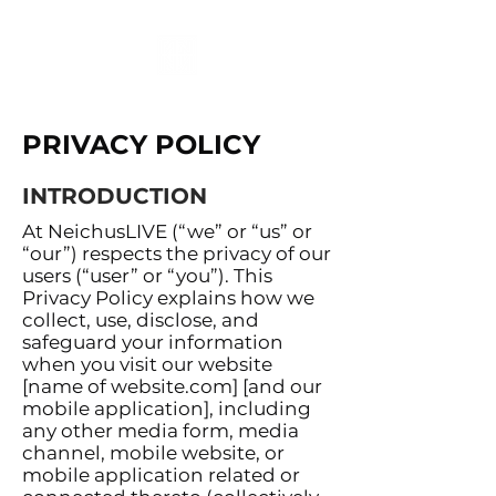
PRIVACY POLICY
INTRODUCTION
At NeichusLIVE (“we” or “us” or
“our”) respects the privacy of our
users (“user” or “you”). This
Privacy Policy explains how we
collect, use, disclose, and
safeguard your information
when you visit our website
[name of website.com] [and our
mobile application], including
any other media form, media
channel, mobile website, or
mobile application related or