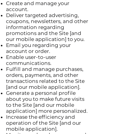
Create and manage your
account.
Deliver targeted advertising,
coupons, newsletters, and other
information regarding
promotions and the Site [and
our mobile application] to you.
Email you regarding your
account or order.
Enable user-to-user
communications.
Fulfill and manage purchases,
orders, payments, and other
transactions related to the Site
[and our mobile application].
Generate a personal profile
about you to make future visits
to the Site [and our mobile
application] more personalized.
Increase the efficiency and
operation of the Site [and our
mobile application].