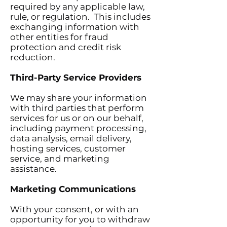
required by any applicable law,
rule, or regulation. This includes
exchanging information with
other entities for fraud
protection and credit risk
reduction.
Third-Party Service Providers
We may share your information
with third parties that perform
services for us or on our behalf,
including payment processing,
data analysis, email delivery,
hosting services, customer
service, and marketing
assistance.
Marketing Communications
With your consent, or with an
opportunity for you to withdraw