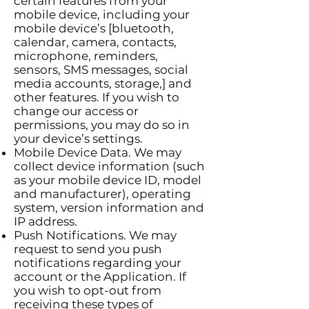
certain features from your
mobile device, including your
mobile device’s [bluetooth,
calendar, camera, contacts,
microphone, reminders,
sensors, SMS messages, social
media accounts, storage,] and
other features. If you wish to
change our access or
permissions, you may do so in
your device’s settings.
Mobile Device Data. We may
collect device information (such
as your mobile device ID, model
and manufacturer), operating
system, version information and
IP address.
Push Notifications. We may
request to send you push
notifications regarding your
account or the Application. If
you wish to opt-out from
receiving these types of