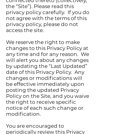
connected thereto (collectively,
the “Site”). Please read this
privacy policy carefully. If you do
not agree with the terms of this
privacy policy, please do not
access the site.
We reserve the right to make
changes to this Privacy Policy at
any time and for any reason. We
will alert you about any changes
by updating the “Last Updated”
date of this Privacy Policy. Any
changes or modifications will
be effective immediately upon
posting the updated Privacy
Policy on the Site, and you waive
the right to receive specific
notice of each such change or
modification.
You are encouraged to
periodically review this Privacy