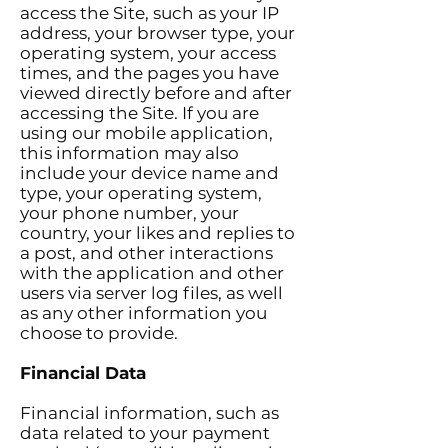
access the Site, such as your IP
address, your browser type, your
operating system, your access
times, and the pages you have
viewed directly before and after
accessing the Site. If you are
using our mobile application,
this information may also
include your device name and
type, your operating system,
your phone number, your
country, your likes and replies to
a post, and other interactions
with the application and other
users via server log files, as well
as any other information you
choose to provide.
Financial Data
Financial information, such as
data related to your payment