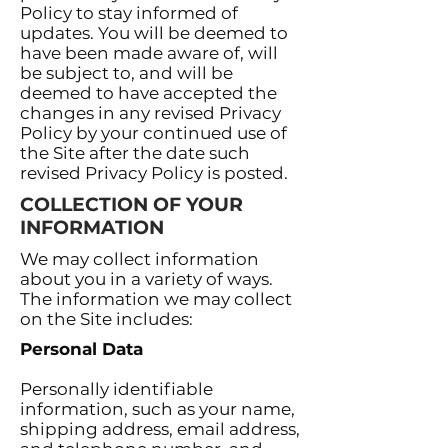
Policy to stay informed of
updates. You will be deemed to
have been made aware of, will
be subject to, and will be
deemed to have accepted the
changes in any revised Privacy
Policy by your continued use of
the Site after the date such
revised Privacy Policy is posted.
COLLECTION OF YOUR
INFORMATION
We may collect information
about you in a variety of ways.
The information we may collect
on the Site includes:
Personal Data
Personally identifiable
information, such as your name,
shipping address, email address,