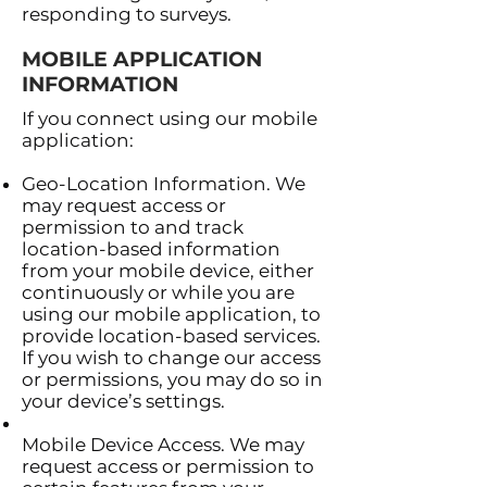
responding to surveys.
MOBILE APPLICATION
INFORMATION
If you connect using our mobile
application:
Geo-Location Information. We
may request access or
permission to and track
location-based information
from your mobile device, either
continuously or while you are
using our mobile application, to
provide location-based services.
If you wish to change our access
or permissions, you may do so in
your device’s settings.
Mobile Device Access. We may
request access or permission to