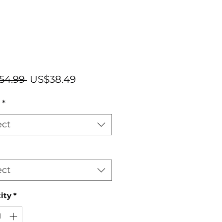
Regular
Sale
54.99 
US$38.49
Price
Price
*
ect
ect
ity
*