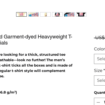
ed Garment-dyed Heavyweight T-
 US$
ials
Color
e looking for a thick, structured tee 
Sel
eathable—look no further! The men’s 
hirt ticks all the boxes and is made of 
Size
*
gular t-shirt style will complement 
ee.
Sel
06.8 g/m²)
Quant