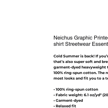
Neichus Graphic Print
shirt Streetwear Essent
Cold Summer is back! If you’r
that’s also super soft and br
garment-dyed heavyweight t-s
100% ring-spun cotton. The re
most looks and fit you to a t
• 100% ring-spun cotton
• Fabric weight: 6.1 oz/yd² (2
• Garment-dyed
• Relaxed fit