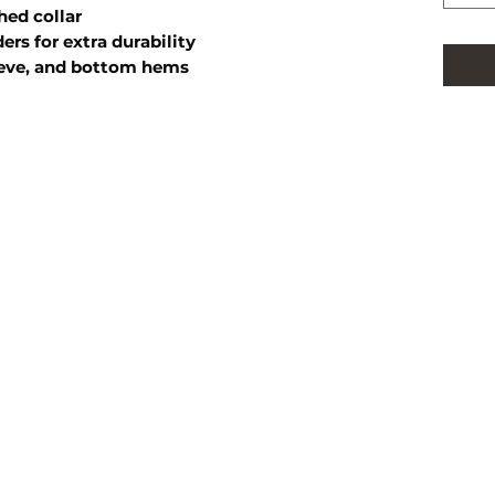
hed collar
ers for extra durability
eeve, and bottom hems
FOLLOW US
HOME
SHOP
PRIVACY
RETURN