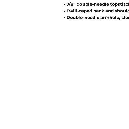
• 7/8″ double-needle topstitc
• Twill-taped neck and should
• Double-needle armhole, sl