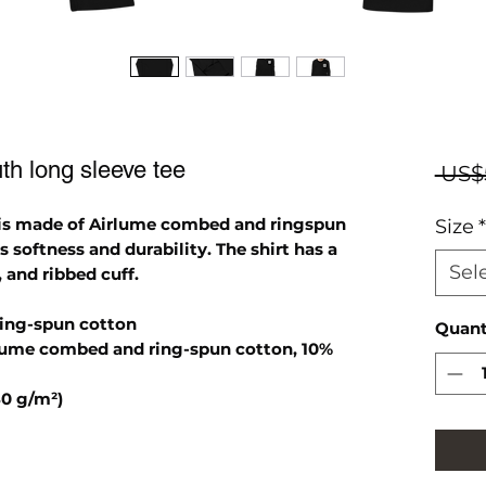
h long sleeve tee
 US$
 is made of Airlume combed and ringspun
Size
*
s softness and durability. The shirt has a
Sel
, and ribbed cuff.
ring-spun cotton
Quant
irlume combed and ring-spun cotton, 10%
80 g/m²)