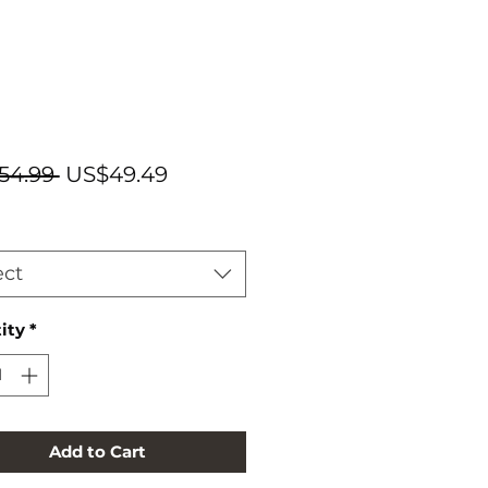
Regular
Sale
54.99 
US$49.49
Price
Price
ect
ity
*
Add to Cart