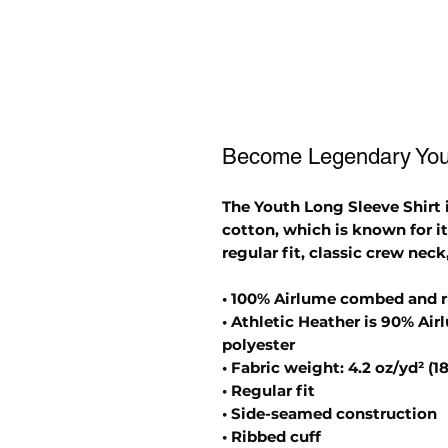
Become Legendary Yout
The Youth Long Sleeve Shirt
cotton, which is known for it
regular fit, classic crew neck
• 100% Airlume combed and 
• Athletic Heather is 90% A
polyester
• Fabric weight: 4.2 oz/yd² (1
• Regular fit
• Side-seamed construction
• Ribbed cuff